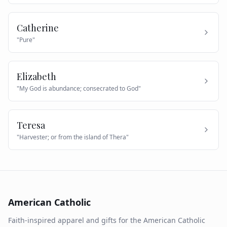
Catherine
"
Pure
"
Elizabeth
"
My God is abundance; consecrated to God
"
Teresa
"
Harvester; or from the island of Thera
"
American Catholic
Faith-inspired apparel and gifts for the American Catholic