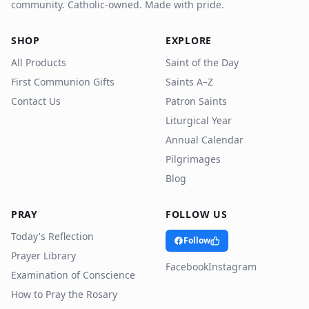
community. Catholic-owned. Made with pride.
SHOP
EXPLORE
All Products
Saint of the Day
First Communion Gifts
Saints A–Z
Contact Us
Patron Saints
Liturgical Year
Annual Calendar
Pilgrimages
Blog
PRAY
FOLLOW US
Today's Reflection
Follow
Prayer Library
Facebook
Instagram
Examination of Conscience
How to Pray the Rosary