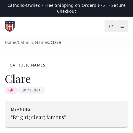
Catholic-Owned · Free Shipping on Orders $75+ · Secure
Checkout
Home
/
Catholic Names
/
Clare
← CATHOLIC NAMES
Clare
Girl
Latin (Clara)
MEANING
"
Bright; clear; famous
"