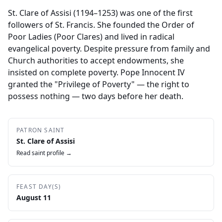
St. Clare of Assisi (1194–1253) was one of the first
followers of St. Francis. She founded the Order of
Poor Ladies (Poor Clares) and lived in radical
evangelical poverty. Despite pressure from family and
Church authorities to accept endowments, she
insisted on complete poverty. Pope Innocent IV
granted the "Privilege of Poverty" — the right to
possess nothing — two days before her death.
PATRON SAINT
St. Clare of Assisi
Read saint profile →
FEAST DAY(S)
August 11