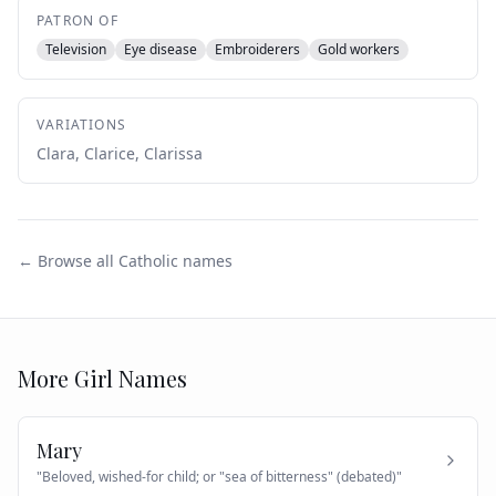
PATRON OF
Television
Eye disease
Embroiderers
Gold workers
VARIATIONS
Clara, Clarice, Clarissa
← Browse all Catholic names
More
Girl
Names
Mary
"
Beloved, wished-for child; or "sea of bitterness" (debated)
"