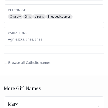
PATRON OF
Chastity
Girls
Virgins
Engaged couples
VARIATIONS
Agnieszka, Inez, Inés
← Browse all Catholic names
More
Girl
Names
Mary