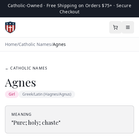
Catholic-Owned · Free Shipping on Orders $75+ · Secure
Checkout
Home
/
Catholic Names
/
Agnes
← CATHOLIC NAMES
Agnes
Girl
Greek/Latin (Hagnes/Agnus)
MEANING
"
Pure; holy; chaste
"