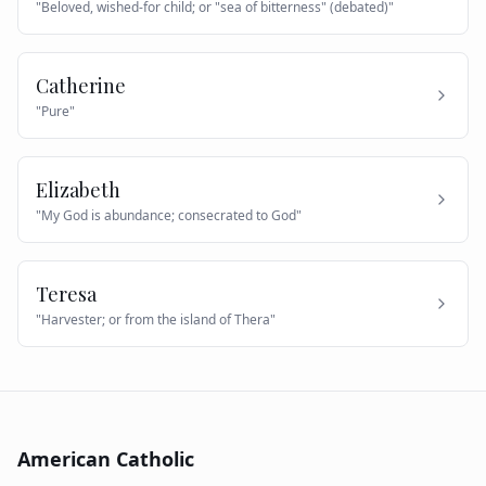
"
Beloved, wished-for child; or "sea of bitterness" (debated)
"
Catherine
"
Pure
"
Elizabeth
"
My God is abundance; consecrated to God
"
Teresa
"
Harvester; or from the island of Thera
"
American Catholic