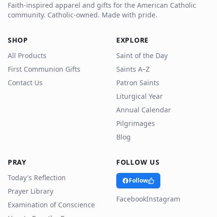
Faith-inspired apparel and gifts for the American Catholic
community. Catholic-owned. Made with pride.
SHOP
EXPLORE
All Products
Saint of the Day
First Communion Gifts
Saints A–Z
Contact Us
Patron Saints
Liturgical Year
Annual Calendar
Pilgrimages
Blog
PRAY
FOLLOW US
Today's Reflection
Follow
Prayer Library
Facebook
Instagram
Examination of Conscience