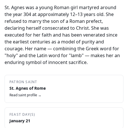
St. Agnes was a young Roman girl martyred around
the year 304 at approximately 12–13 years old. She
refused to marry the son of a Roman prefect,
declaring herself consecrated to Christ. She was
executed for her faith and has been venerated since
the earliest centuries as a model of purity and
courage. Her name — combining the Greek word for
"holy" and the Latin word for "lamb" — makes her an
enduring symbol of innocent sacrifice.
PATRON SAINT
St. Agnes of Rome
Read saint profile →
FEAST DAY(S)
January 21