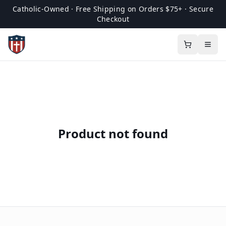
Catholic-Owned · Free Shipping on Orders $75+ · Secure
Checkout
Product not found