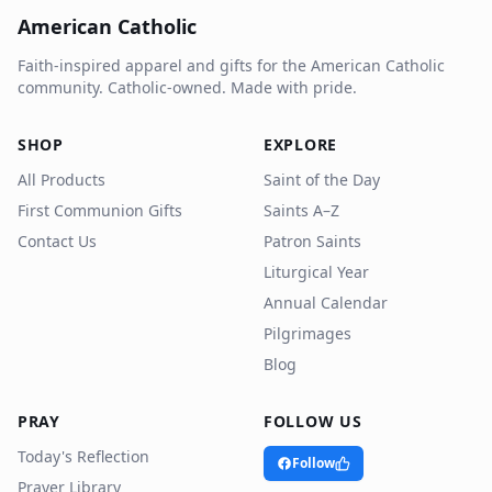
American Catholic
Faith-inspired apparel and gifts for the American Catholic
community. Catholic-owned. Made with pride.
SHOP
EXPLORE
All Products
Saint of the Day
First Communion Gifts
Saints A–Z
Contact Us
Patron Saints
Liturgical Year
Annual Calendar
Pilgrimages
Blog
PRAY
FOLLOW US
Today's Reflection
Follow
Prayer Library